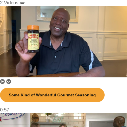
2 Videos
Some Kind of Wonderful Gourmet Seasoning
0:57