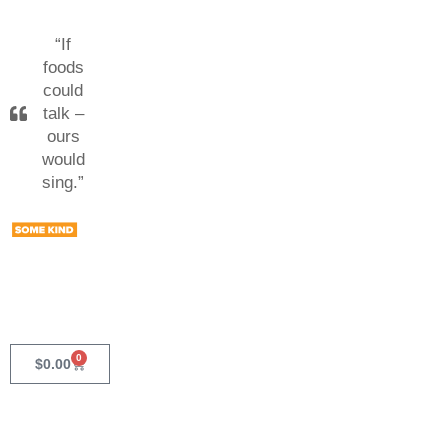
“If
foods
could
talk –
ours
would
sing.”
0
$
0.00