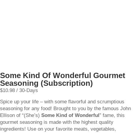
Some Kind Of Wonderful Gourmet
Seasoning (Subscription)
$
10.98
/ 30-Days
Spice up your life – with some flavorful and scrumptious
seasoning for any food! Brought to you by the famous John
Ellison of “(She’s)
Some Kind of Wonderful
” fame, this
gourmet seasoning is made with the highest quality
ingredients! Use on your favorite meats, vegetables,