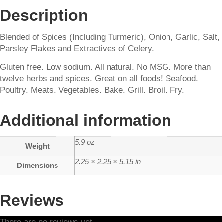
Description
Blended of Spices (Including Turmeric), Onion, Garlic, Salt,
Parsley Flakes and Extractives of Celery.
Gluten free. Low sodium. All natural. No MSG. More than
twelve herbs and spices. Great on all foods! Seafood.
Poultry. Meats. Vegetables. Bake. Grill. Broil. Fry.
Additional information
5.9 oz
Weight
2.25 × 2.25 × 5.15 in
Dimensions
Reviews
There are no reviews yet.