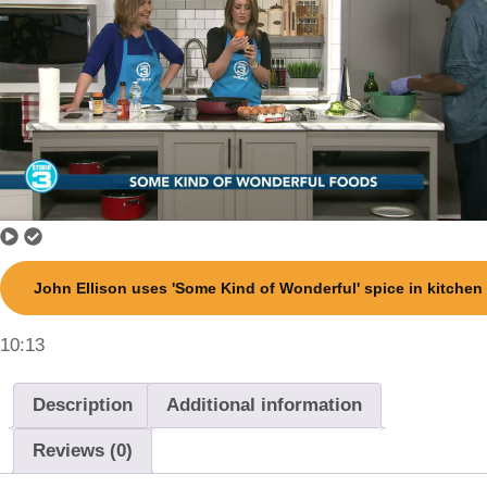
John Ellison uses 'Some Kind of Wonderful' spice in kitchen
10:13
Description
Additional information
Reviews (0)