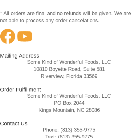
* All orders are final and no refunds will be given. We are
not able to process any order cancelations.
Mailing Address
Some Kind of Wonderful Foods, LLC
10810 Boyette Road, Suite 581
Riverview, Florida 33569
Order Fulfillment
Some Kind of Wonderful Foods, LLC
PO Box 2044
Kings Mountain, NC 28086
Contact Us
Phone: (813) 355-9775
Text: (813) 355-9775