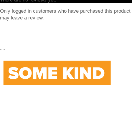
Only logged in customers who have purchased this product
may leave a review.