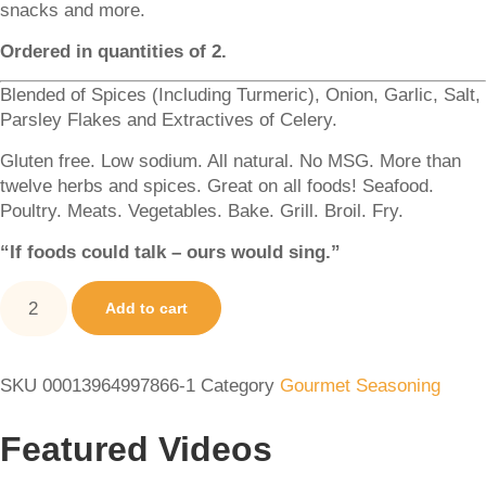
snacks and more.
Ordered in quantities of 2.
Blended of Spices (Including Turmeric), Onion, Garlic, Salt,
Parsley Flakes and Extractives of Celery.
Gluten free. Low sodium. All natural. No MSG. More than
twelve herbs and spices. Great on all foods! Seafood.
Poultry. Meats. Vegetables. Bake. Grill. Broil. Fry.
“If foods could talk – ours would sing.”
Add to cart
SKU
00013964997866-1
Category
Gourmet Seasoning
Featured Videos